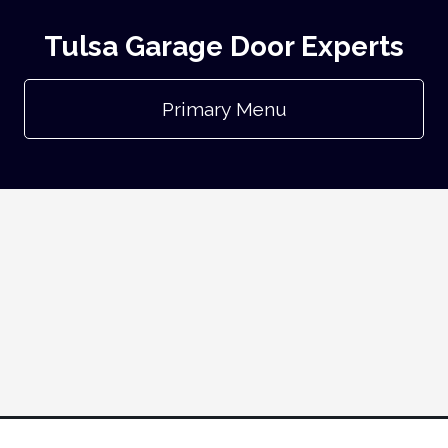
Tulsa Garage Door Experts
Primary Menu