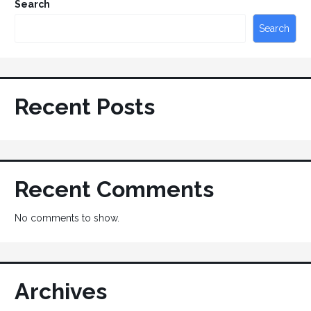
Search
Search
Recent Posts
Recent Comments
No comments to show.
Archives